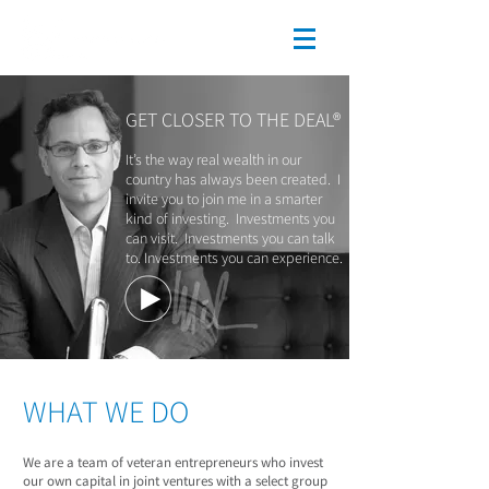
GET CLOSER TO THE DEAL®
It’s the way real wealth in our
country has always been created. I
invite you to join me in a smarter
kind of investing. Investments you
can visit. Investments you can talk
to. Investments you can experience.
WHAT WE DO
We are a team of veteran entrepreneurs who invest
our own capital in joint ventures with a select group