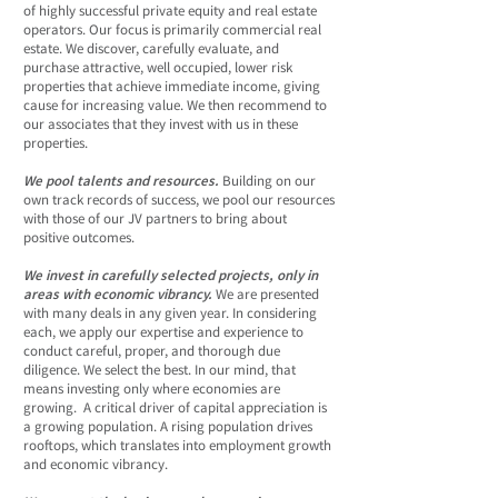
of highly successful private equity and real estate
operators. Our focus is primarily commercial real
estate. We discover, carefully evaluate, and
purchase attractive, well occupied, lower risk
properties that achieve immediate income, giving
cause for increasing value. We then recommend to
our associates that they invest with us in these
properties.
We pool talents and resources.
Building on our
own track records of success, we pool our resources
with those of our JV partners to bring about
positive outcomes.
We invest in carefully selected projects, only in
areas with economic vibrancy.
We are presented
with many deals in any given year. In considering
each, we apply our expertise and experience to
conduct careful, proper, and thorough due
diligence. We select the best. In our mind, that
means investing only where economies are
growing. A critical driver of capital appreciation is
a growing population. A rising population drives
rooftops, which translates into employment growth
and economic vibrancy.