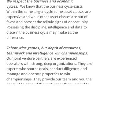
We respect the business and economic
cycles.
We know that the business cycle exists.
Within the same larger cycle some asset classes are
expensive and while other asset classes are out of
favor and present the telltale signs of opportunity.
Possessing the discipline, intelligence and data to
discern the business cycle may make all the
difference.
Talent wins games, but depth of resources,
teamwork and intelligence win championships.
Our joint venture partners are experienced
operators with strong, deep organizations. They are
experts who source deals, conduct diligence, and
manage and operate properties to win
championships. They provide our team and you the
depth of talent and the confidence that we need to
invest.
We close each deal with our own money.
We
demonstrate our conviction in each deal the only
way that’s meaningful - we close the deals with our
balance sheet. We then syndicate each deal to our
growing network of advisors and investors - with
the goal of adding value through smart
management.